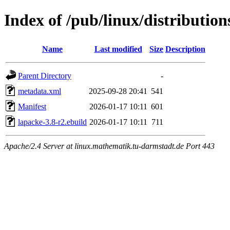
Index of /pub/linux/distribution
Name
Last modified
Size
Description
Parent Directory
-
metadata.xml
2025-09-28 20:41
541
Manifest
2026-01-17 10:11
601
lapacke-3.8-r2.ebuild
2026-01-17 10:11
711
Apache/2.4 Server at linux.mathematik.tu-darmstadt.de Port 443