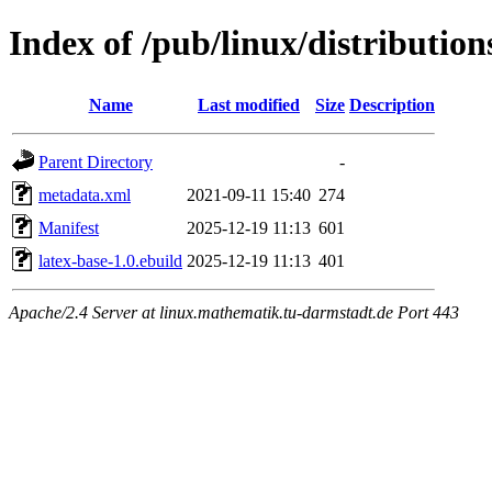
Index of /pub/linux/distribution
Name
Last modified
Size
Description
Parent Directory
-
metadata.xml
2021-09-11 15:40
274
Manifest
2025-12-19 11:13
601
latex-base-1.0.ebuild
2025-12-19 11:13
401
Apache/2.4 Server at linux.mathematik.tu-darmstadt.de Port 443