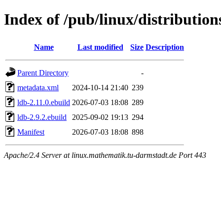
Index of /pub/linux/distribution
Name
Last modified
Size
Description
Parent Directory
-
metadata.xml
2024-10-14 21:40
239
ldb-2.11.0.ebuild
2026-07-03 18:08
289
ldb-2.9.2.ebuild
2025-09-02 19:13
294
Manifest
2026-07-03 18:08
898
Apache/2.4 Server at linux.mathematik.tu-darmstadt.de Port 443