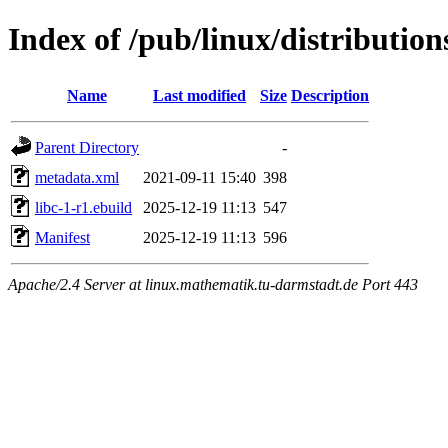
Index of /pub/linux/distribution
Name
Last modified
Size
Description
Parent Directory
-
metadata.xml
2021-09-11 15:40
398
libc-1-r1.ebuild
2025-12-19 11:13
547
Manifest
2025-12-19 11:13
596
Apache/2.4 Server at linux.mathematik.tu-darmstadt.de Port 443