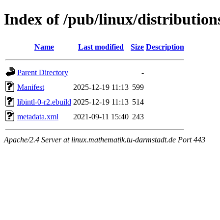
Index of /pub/linux/distribution
Name
Last modified
Size
Description
Parent Directory
-
Manifest
2025-12-19 11:13
599
libintl-0-r2.ebuild
2025-12-19 11:13
514
metadata.xml
2021-09-11 15:40
243
Apache/2.4 Server at linux.mathematik.tu-darmstadt.de Port 443