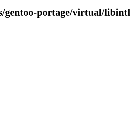
s/gentoo-portage/virtual/libintl