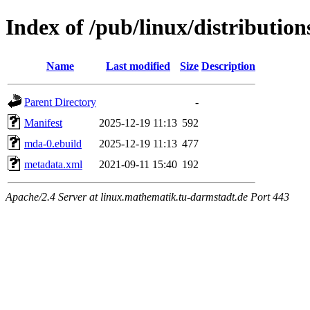
Index of /pub/linux/distributio
Name
Last modified
Size
Description
Parent Directory
-
Manifest
2025-12-19 11:13
592
mda-0.ebuild
2025-12-19 11:13
477
metadata.xml
2021-09-11 15:40
192
Apache/2.4 Server at linux.mathematik.tu-darmstadt.de Port 443