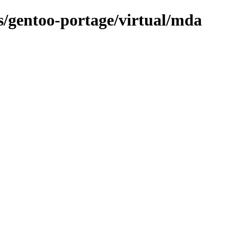
ns/gentoo-portage/virtual/mda