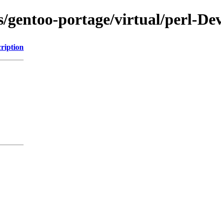
ns/gentoo-portage/virtual/perl-D
ription