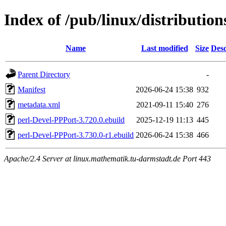
Index of /pub/linux/distributio
Name
Last modified
Size
Desc
Parent Directory
-
Manifest
2026-06-24 15:38
932
metadata.xml
2021-09-11 15:40
276
perl-Devel-PPPort-3.720.0.ebuild
2025-12-19 11:13
445
perl-Devel-PPPort-3.730.0-r1.ebuild
2026-06-24 15:38
466
Apache/2.4 Server at linux.mathematik.tu-darmstadt.de Port 443