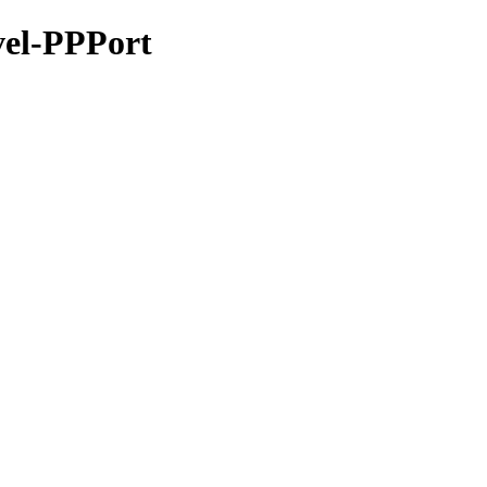
evel-PPPort