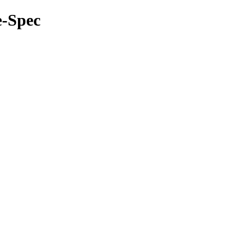
e-Spec