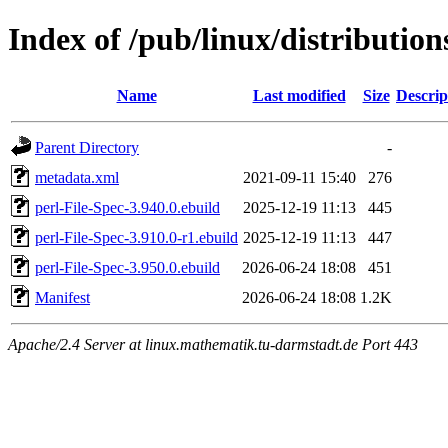
Index of /pub/linux/distribution
Name
Last modified
Size
Descrip
Parent Directory
-
metadata.xml
2021-09-11 15:40
276
perl-File-Spec-3.940.0.ebuild
2025-12-19 11:13
445
perl-File-Spec-3.910.0-r1.ebuild
2025-12-19 11:13
447
perl-File-Spec-3.950.0.ebuild
2026-06-24 18:08
451
Manifest
2026-06-24 18:08
1.2K
Apache/2.4 Server at linux.mathematik.tu-darmstadt.de Port 443