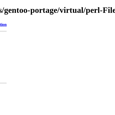
s/gentoo-portage/virtual/perl-Fil
tion