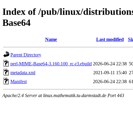
Index of /pub/linux/distributio
Base64
Name
Last modified
Si
Parent Directory
perl-MIME-Base64-3.160.100_rc-r3.ebuild
2026-06-24 22:38
5
metadata.xml
2021-09-11 15:40
2
Manifest
2026-06-24 22:38
6
Apache/2.4 Server at linux.mathematik.tu-darmstadt.de Port 443