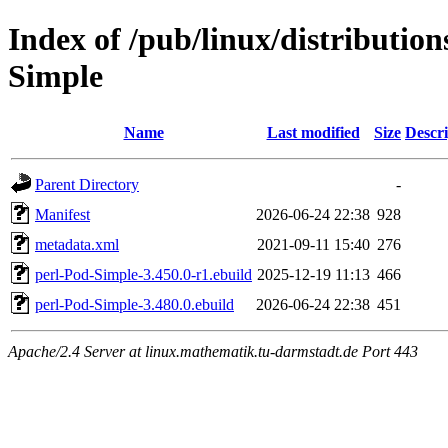
Index of /pub/linux/distribution
Simple
Name
Last modified
Size
Descri
Parent Directory
-
Manifest
2026-06-24 22:38
928
metadata.xml
2021-09-11 15:40
276
perl-Pod-Simple-3.450.0-r1.ebuild
2025-12-19 11:13
466
perl-Pod-Simple-3.480.0.ebuild
2026-06-24 22:38
451
Apache/2.4 Server at linux.mathematik.tu-darmstadt.de Port 443