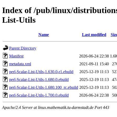
Index of /pub/linux/distribution
List-Utils
Name
Last modified
Siz
Parent Directory
Manifest
2026-06-24 22:38
1.6
metadata.xml
2021-09-11 15:40
27
perl-Scalar-List-Utils-1.630.0-r1.ebuild
2025-12-19 11:13
52
perl-Scalar-List-Utils-1.680.0.ebuild
2025-12-19 11:13
47
perl-Scalar-List-Utils-1.680.100_rc.ebuild
2025-12-19 11:13
50
perl-Scalar-List-Utils-1.700.0.ebuild
2026-06-24 22:38
50
Apache/2.4 Server at linux.mathematik.tu-darmstadt.de Port 443