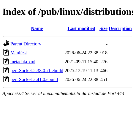
Index of /pub/linux/distribution
Name
Last modified
Size
Description
Parent Directory
-
Manifest
2026-06-24 22:38
918
metadata.xml
2021-09-11 15:40
276
perl-Socket-2.38.0-r1.ebuild
2025-12-19 11:13
466
perl-Socket-2.41.0.ebuild
2026-06-24 22:38
451
Apache/2.4 Server at linux.mathematik.tu-darmstadt.de Port 443