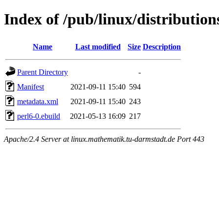
Index of /pub/linux/distribution
Name
Last modified
Size
Description
Parent Directory
-
Manifest
2021-09-11 15:40
594
metadata.xml
2021-09-11 15:40
243
perl6-0.ebuild
2021-05-13 16:09
217
Apache/2.4 Server at linux.mathematik.tu-darmstadt.de Port 443