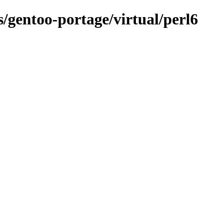
s/gentoo-portage/virtual/perl6