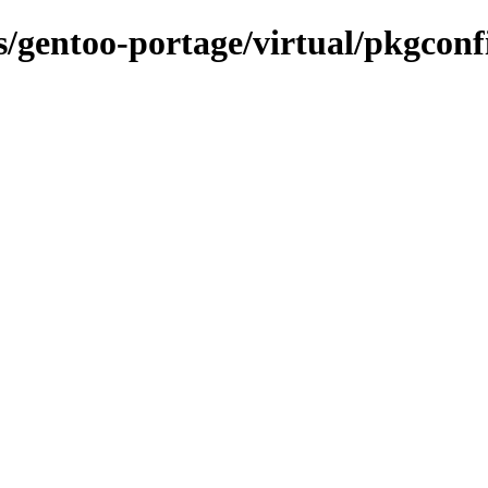
ns/gentoo-portage/virtual/pkgconf