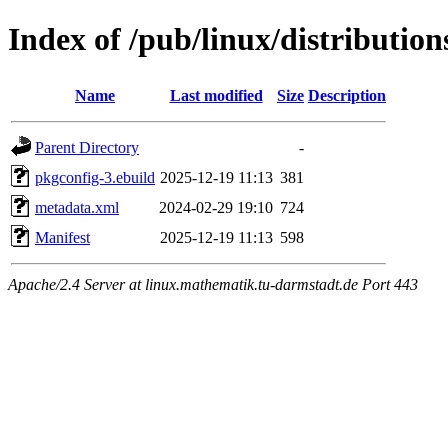
Index of /pub/linux/distributio
Name
Last modified
Size
Description
Parent Directory
-
pkgconfig-3.ebuild
2025-12-19 11:13
381
metadata.xml
2024-02-29 19:10
724
Manifest
2025-12-19 11:13
598
Apache/2.4 Server at linux.mathematik.tu-darmstadt.de Port 443