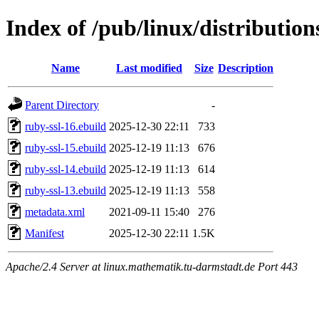
Index of /pub/linux/distribution
Name
Last modified
Size
Description
Parent Directory
-
ruby-ssl-16.ebuild
2025-12-30 22:11
733
ruby-ssl-15.ebuild
2025-12-19 11:13
676
ruby-ssl-14.ebuild
2025-12-19 11:13
614
ruby-ssl-13.ebuild
2025-12-19 11:13
558
metadata.xml
2021-09-11 15:40
276
Manifest
2025-12-30 22:11
1.5K
Apache/2.4 Server at linux.mathematik.tu-darmstadt.de Port 443