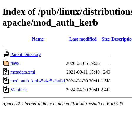
Index of /pub/linux/distributio
apache/mod_auth_kerb
Name
Last modified
Size
Descripti
Parent Directory
-
files/
2026-08-05 19:08
-
metadata.xml
2021-09-11 15:40
249
mod_auth_kerb-5.4-r5.ebuild
2024-04-30 20:41
1.5K
Manifest
2024-04-30 20:41
2.4K
Apache/2.4 Server at linux.mathematik.tu-darmstadt.de Port 443