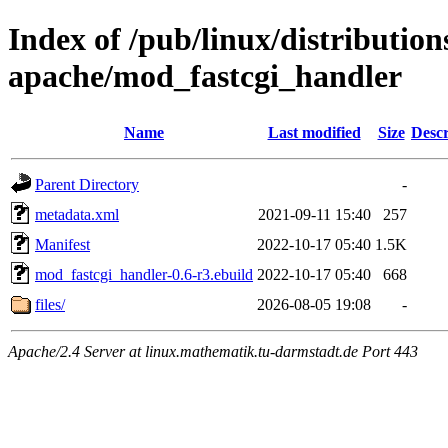
Index of /pub/linux/distributio
apache/mod_fastcgi_handler
Name
Last modified
Size
Descr
Parent Directory
-
metadata.xml
2021-09-11 15:40
257
Manifest
2022-10-17 05:40
1.5K
mod_fastcgi_handler-0.6-r3.ebuild
2022-10-17 05:40
668
files/
2026-08-05 19:08
-
Apache/2.4 Server at linux.mathematik.tu-darmstadt.de Port 443