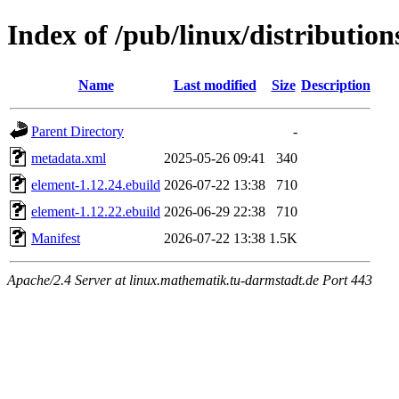
Index of /pub/linux/distributi
Name
Last modified
Size
Description
Parent Directory
-
metadata.xml
2025-05-26 09:41
340
element-1.12.24.ebuild
2026-07-22 13:38
710
element-1.12.22.ebuild
2026-06-29 22:38
710
Manifest
2026-07-22 13:38
1.5K
Apache/2.4 Server at linux.mathematik.tu-darmstadt.de Port 443