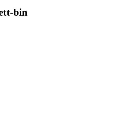
ett-bin