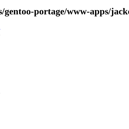
ns/gentoo-portage/www-apps/jack
n