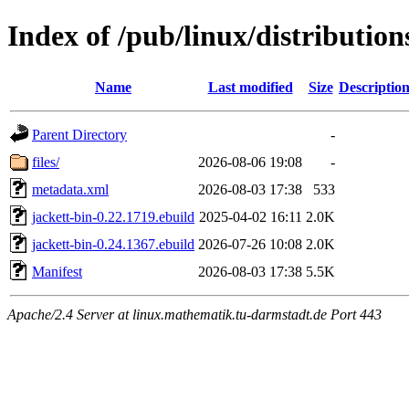
Index of /pub/linux/distributio
Name
Last modified
Size
Descriptio
Parent Directory
-
files/
2026-08-06 19:08
-
metadata.xml
2026-08-03 17:38
533
jackett-bin-0.22.1719.ebuild
2025-04-02 16:11
2.0K
jackett-bin-0.24.1367.ebuild
2026-07-26 10:08
2.0K
Manifest
2026-08-03 17:38
5.5K
Apache/2.4 Server at linux.mathematik.tu-darmstadt.de Port 443