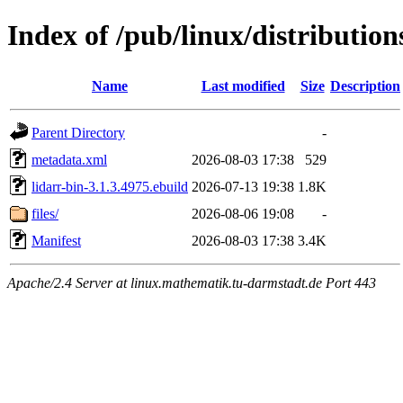
Index of /pub/linux/distributio
Name
Last modified
Size
Description
Parent Directory
-
metadata.xml
2026-08-03 17:38
529
lidarr-bin-3.1.3.4975.ebuild
2026-07-13 19:38
1.8K
files/
2026-08-06 19:08
-
Manifest
2026-08-03 17:38
3.4K
Apache/2.4 Server at linux.mathematik.tu-darmstadt.de Port 443