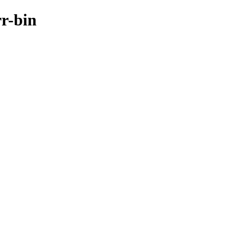
rr-bin