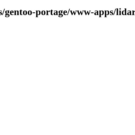
ns/gentoo-portage/www-apps/lida