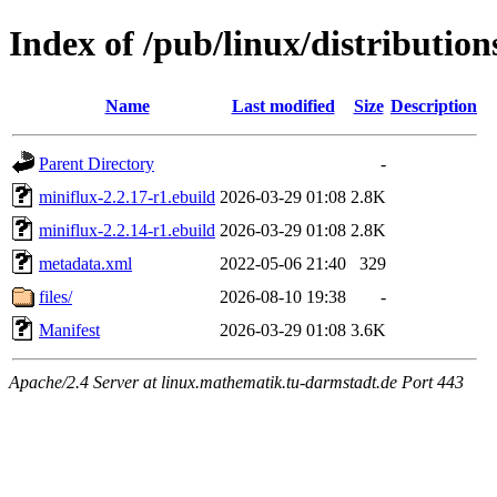
Index of /pub/linux/distributi
Name
Last modified
Size
Description
Parent Directory
-
miniflux-2.2.17-r1.ebuild
2026-03-29 01:08
2.8K
miniflux-2.2.14-r1.ebuild
2026-03-29 01:08
2.8K
metadata.xml
2022-05-06 21:40
329
files/
2026-08-10 19:38
-
Manifest
2026-03-29 01:08
3.6K
Apache/2.4 Server at linux.mathematik.tu-darmstadt.de Port 443