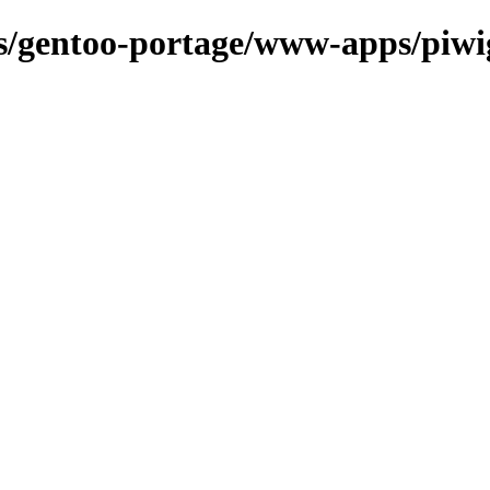
ons/gentoo-portage/www-apps/piwi