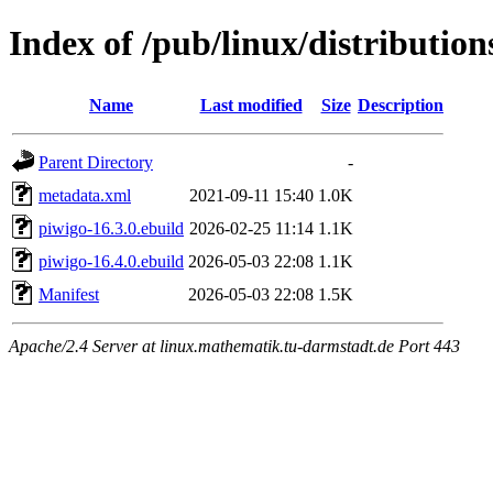
Index of /pub/linux/distributi
Name
Last modified
Size
Description
Parent Directory
-
metadata.xml
2021-09-11 15:40
1.0K
piwigo-16.3.0.ebuild
2026-02-25 11:14
1.1K
piwigo-16.4.0.ebuild
2026-05-03 22:08
1.1K
Manifest
2026-05-03 22:08
1.5K
Apache/2.4 Server at linux.mathematik.tu-darmstadt.de Port 443