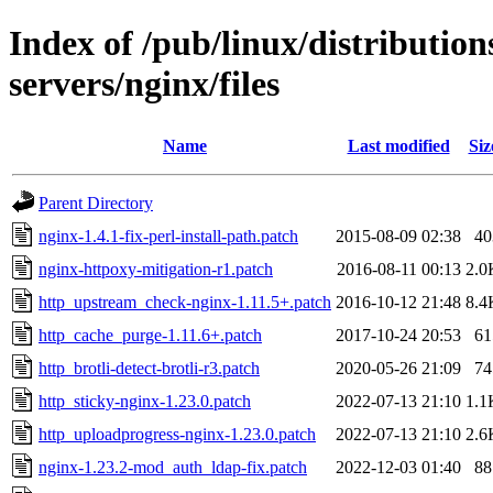
Index of /pub/linux/distributio
servers/nginx/files
Name
Last modified
Siz
Parent Directory
nginx-1.4.1-fix-perl-install-path.patch
2015-08-09 02:38
40
nginx-httpoxy-mitigation-r1.patch
2016-08-11 00:13
2.0
http_upstream_check-nginx-1.11.5+.patch
2016-10-12 21:48
8.4
http_cache_purge-1.11.6+.patch
2017-10-24 20:53
61
http_brotli-detect-brotli-r3.patch
2020-05-26 21:09
74
http_sticky-nginx-1.23.0.patch
2022-07-13 21:10
1.1
http_uploadprogress-nginx-1.23.0.patch
2022-07-13 21:10
2.6
nginx-1.23.2-mod_auth_ldap-fix.patch
2022-12-03 01:40
88