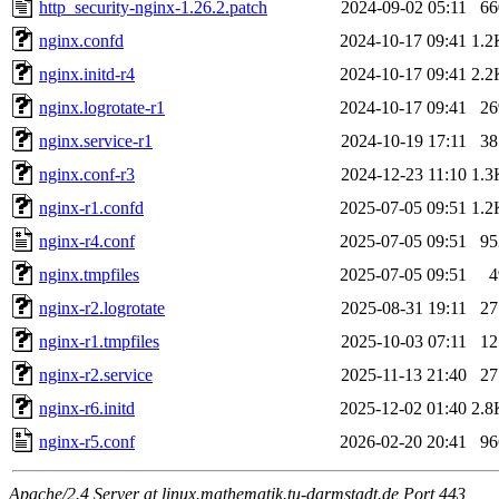
http_security-nginx-1.26.2.patch
2024-09-02 05:11
66
nginx.confd
2024-10-17 09:41
1.2
nginx.initd-r4
2024-10-17 09:41
2.2
nginx.logrotate-r1
2024-10-17 09:41
26
nginx.service-r1
2024-10-19 17:11
38
nginx.conf-r3
2024-12-23 11:10
1.3
nginx-r1.confd
2025-07-05 09:51
1.2
nginx-r4.conf
2025-07-05 09:51
95
nginx.tmpfiles
2025-07-05 09:51
4
nginx-r2.logrotate
2025-08-31 19:11
27
nginx-r1.tmpfiles
2025-10-03 07:11
12
nginx-r2.service
2025-11-13 21:40
27
nginx-r6.initd
2025-12-02 01:40
2.8
nginx-r5.conf
2026-02-20 20:41
96
Apache/2.4 Server at linux.mathematik.tu-darmstadt.de Port 443