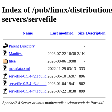
Index of /pub/linux/distributio
servers/servefile
Name
Last modified
Size
Description
Parent Directory
-
Manifest
2026-07-22 18:38
2.1K
files/
2026-08-06 19:08
-
metadata.xml
2022-11-29 03:13
333
servefile-0.5.4-r2.ebuild
2025-06-10 16:07
896
servefile-0.5.4-r3.ebuild
2026-01-04 19:41
902
servefile-0.5.4-r4.ebuild
2026-07-22 18:38
899
Apache/2.4 Server at linux.mathematik.tu-darmstadt.de Port 443