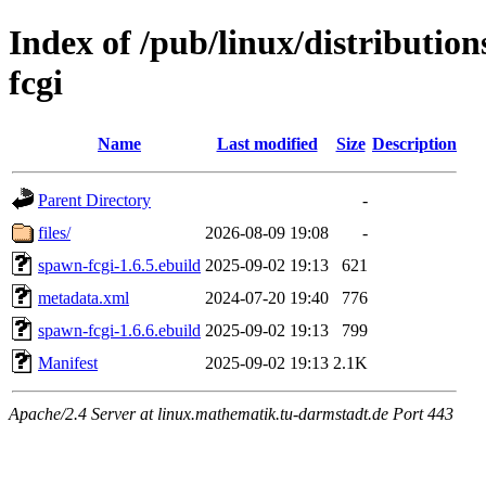
Index of /pub/linux/distributi
fcgi
Name
Last modified
Size
Description
Parent Directory
-
files/
2026-08-09 19:08
-
spawn-fcgi-1.6.5.ebuild
2025-09-02 19:13
621
metadata.xml
2024-07-20 19:40
776
spawn-fcgi-1.6.6.ebuild
2025-09-02 19:13
799
Manifest
2025-09-02 19:13
2.1K
Apache/2.4 Server at linux.mathematik.tu-darmstadt.de Port 443