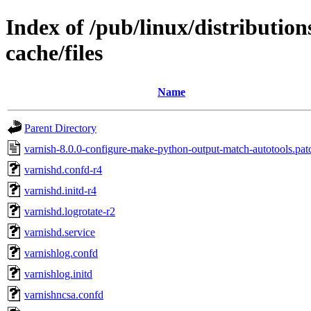
Index of /pub/linux/distributio
cache/files
Name
Parent Directory
varnish-8.0.0-configure-make-python-output-match-autotools.pat
varnishd.confd-r4
varnishd.initd-r4
varnishd.logrotate-r2
varnishd.service
varnishlog.confd
varnishlog.initd
varnishncsa.confd