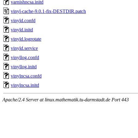
varnishncsa.initd
vinyl-cache-9.0.1-fix-DESTDIR.patch
vinyld.confd
vinyld.initd
vinyld.logrotate
vinyld.service
vinyllog.confd
vinyllog.initd
vinylncsa.confd
vinylncsa.initd
Apache/2.4 Server at linux.mathematik.tu-darmstadt.de Port 443