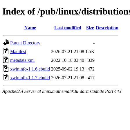
Index of /pub/linux/distributio
Name
Last modified
Size
Description
Parent Directory
-
Manifest
2026-07-21 21:08
1.5K
metadata.xml
2022-10-18 03:40
339
xwininfo-1.1.6.ebuild
2025-09-02 19:13
472
xwininfo-1.1.7.ebuild
2026-07-21 21:08
417
Apache/2.4 Server at linux.mathematik.tu-darmstadt.de Port 443