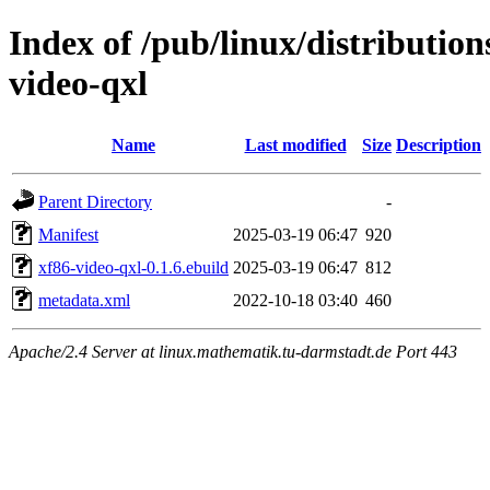
Index of /pub/linux/distribution
video-qxl
Name
Last modified
Size
Description
Parent Directory
-
Manifest
2025-03-19 06:47
920
xf86-video-qxl-0.1.6.ebuild
2025-03-19 06:47
812
metadata.xml
2022-10-18 03:40
460
Apache/2.4 Server at linux.mathematik.tu-darmstadt.de Port 443