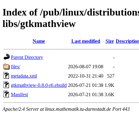
Index of /pub/linux/distributio
libs/gtkmathview
Name
Last modified
Size
Descriptio
Parent Directory
-
files/
2026-08-07 19:08
-
metadata.xml
2022-10-31 21:40
527
gtkmathview-0.8.0-r6.ebuild
2026-07-21 01:38
1.9K
Manifest
2026-07-21 01:38
3.6K
Apache/2.4 Server at linux.mathematik.tu-darmstadt.de Port 443