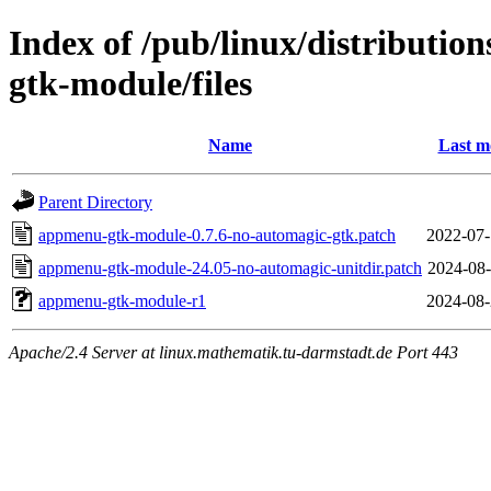
Index of /pub/linux/distributi
gtk-module/files
Name
Last m
Parent Directory
appmenu-gtk-module-0.7.6-no-automagic-gtk.patch
2022-07-
appmenu-gtk-module-24.05-no-automagic-unitdir.patch
2024-08-
appmenu-gtk-module-r1
2024-08-
Apache/2.4 Server at linux.mathematik.tu-darmstadt.de Port 443