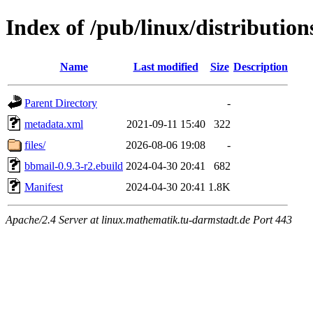
Index of /pub/linux/distributio
Name
Last modified
Size
Description
Parent Directory
-
metadata.xml
2021-09-11 15:40
322
files/
2026-08-06 19:08
-
bbmail-0.9.3-r2.ebuild
2024-04-30 20:41
682
Manifest
2024-04-30 20:41
1.8K
Apache/2.4 Server at linux.mathematik.tu-darmstadt.de Port 443