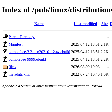
Index of /pub/linux/distributio
Name
Last modified
Size
D
Parent Directory
-
Manifest
2025-04-12 18:51
2.1K
bumblebee-3.2.1_p20210112-r4.ebuild
2025-04-12 18:51
2.2K
bumblebee-9999.ebuild
2025-04-12 18:51
2.2K
files/
2026-08-09 19:08
-
metadata.xml
2022-07-24 10:40
1.0K
Apache/2.4 Server at linux.mathematik.tu-darmstadt.de Port 443