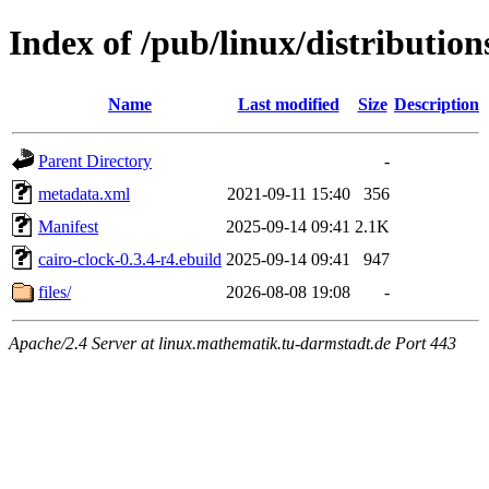
Index of /pub/linux/distributio
Name
Last modified
Size
Description
Parent Directory
-
metadata.xml
2021-09-11 15:40
356
Manifest
2025-09-14 09:41
2.1K
cairo-clock-0.3.4-r4.ebuild
2025-09-14 09:41
947
files/
2026-08-08 19:08
-
Apache/2.4 Server at linux.mathematik.tu-darmstadt.de Port 443