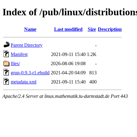
Index of /pub/linux/distributio
Name
Last modified
Size
Description
Parent Directory
-
Manifest
2021-09-11 15:40
1.2K
files/
2026-08-06 19:08
-
grun-0.9.3-r1.ebuild
2021-04-20 04:09
813
metadata.xml
2021-09-11 15:40
400
Apache/2.4 Server at linux.mathematik.tu-darmstadt.de Port 443