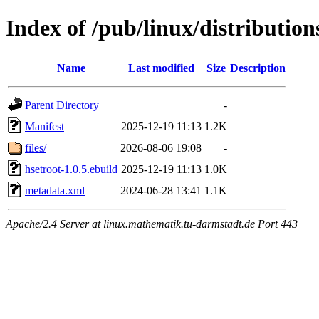
Index of /pub/linux/distributio
Name
Last modified
Size
Description
Parent Directory
-
Manifest
2025-12-19 11:13
1.2K
files/
2026-08-06 19:08
-
hsetroot-1.0.5.ebuild
2025-12-19 11:13
1.0K
metadata.xml
2024-06-28 13:41
1.1K
Apache/2.4 Server at linux.mathematik.tu-darmstadt.de Port 443