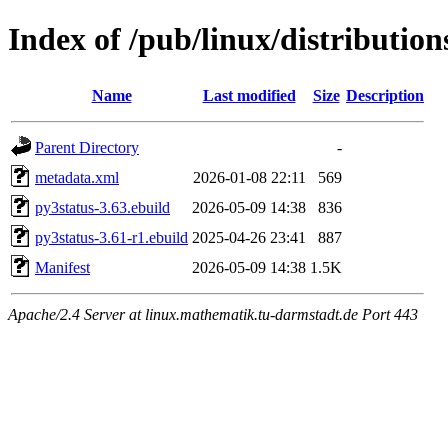
Index of /pub/linux/distributio
Name
Last modified
Size
Description
Parent Directory
-
metadata.xml
2026-01-08 22:11
569
py3status-3.63.ebuild
2026-05-09 14:38
836
py3status-3.61-r1.ebuild
2025-04-26 23:41
887
Manifest
2026-05-09 14:38
1.5K
Apache/2.4 Server at linux.mathematik.tu-darmstadt.de Port 443