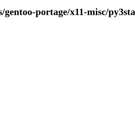
ns/gentoo-portage/x11-misc/py3st