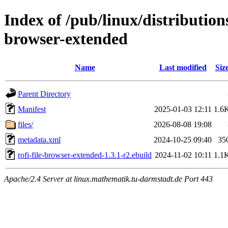
Index of /pub/linux/distribution
browser-extended
Name
Last modified
Siz
Parent Directory
Manifest
2025-01-03 12:11
1.6
files/
2026-08-08 19:08
metadata.xml
2024-10-25 09:40
35
rofi-file-browser-extended-1.3.1-r2.ebuild
2024-11-02 10:11
1.1
Apache/2.4 Server at linux.mathematik.tu-darmstadt.de Port 443