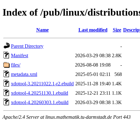
Index of /pub/linux/distributio
Name
Last modified
Size
Descrip
Parent Directory
-
Manifest
2026-03-29 08:38
2.8K
files/
2026-08-08 19:08
-
metadata.xml
2025-05-01 02:11
568
xdotool-3.20211022.1-r2.ebuild
2025-11-28 19:40
1.4K
xdotool-4.20251130.1.ebuild
2025-12-21 23:11
1.1K
xdotool-4.20260303.1.ebuild
2026-03-29 08:38
1.3K
Apache/2.4 Server at linux.mathematik.tu-darmstadt.de Port 443