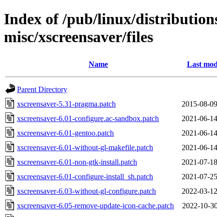
Index of /pub/linux/distributio
misc/xscreensaver/files
Name
Last mod
Parent Directory
xscreensaver-5.31-pragma.patch
2015-08-09
xscreensaver-6.01-configure.ac-sandbox.patch
2021-06-14
xscreensaver-6.01-gentoo.patch
2021-06-14
xscreensaver-6.01-without-gl-makefile.patch
2021-06-14
xscreensaver-6.01-non-gtk-install.patch
2021-07-18
xscreensaver-6.01-configure-install_sh.patch
2021-07-25
xscreensaver-6.03-without-gl-configure.patch
2022-03-12
xscreensaver-6.05-remove-update-icon-cache.patch
2022-10-30