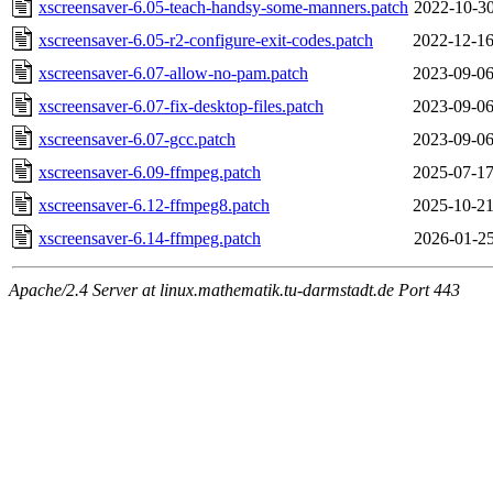
xscreensaver-6.05-teach-handsy-some-manners.patch
2022-10-30
xscreensaver-6.05-r2-configure-exit-codes.patch
2022-12-16
xscreensaver-6.07-allow-no-pam.patch
2023-09-06
xscreensaver-6.07-fix-desktop-files.patch
2023-09-06
xscreensaver-6.07-gcc.patch
2023-09-06
xscreensaver-6.09-ffmpeg.patch
2025-07-17
xscreensaver-6.12-ffmpeg8.patch
2025-10-21
xscreensaver-6.14-ffmpeg.patch
2026-01-25
Apache/2.4 Server at linux.mathematik.tu-darmstadt.de Port 443