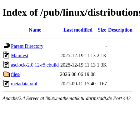
Index of /pub/linux/distributio
Name
Last modified
Size
Description
Parent Directory
-
Manifest
2025-12-19 11:13
2.1K
asclock-2.0.12-r5.ebuild
2025-12-19 11:13
1.3K
files/
2026-08-06 19:08
-
metadata.xml
2021-09-11 15:40
167
Apache/2.4 Server at linux.mathematik.tu-darmstadt.de Port 443