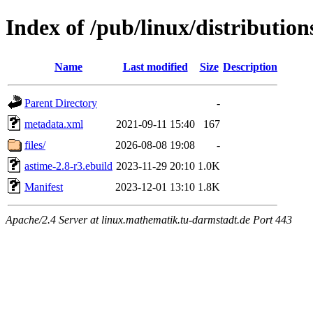
Index of /pub/linux/distributio
Name
Last modified
Size
Description
Parent Directory
-
metadata.xml
2021-09-11 15:40
167
files/
2026-08-08 19:08
-
astime-2.8-r3.ebuild
2023-11-29 20:10
1.0K
Manifest
2023-12-01 13:10
1.8K
Apache/2.4 Server at linux.mathematik.tu-darmstadt.de Port 443