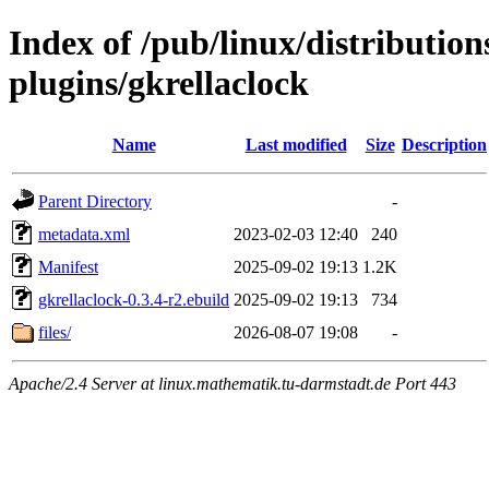
Index of /pub/linux/distributio
plugins/gkrellaclock
Name
Last modified
Size
Description
Parent Directory
-
metadata.xml
2023-02-03 12:40
240
Manifest
2025-09-02 19:13
1.2K
gkrellaclock-0.3.4-r2.ebuild
2025-09-02 19:13
734
files/
2026-08-07 19:08
-
Apache/2.4 Server at linux.mathematik.tu-darmstadt.de Port 443