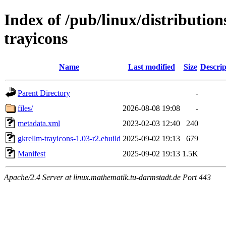
Index of /pub/linux/distributio
trayicons
Name
Last modified
Size
Descrip
Parent Directory
-
files/
2026-08-08 19:08
-
metadata.xml
2023-02-03 12:40
240
gkrellm-trayicons-1.03-r2.ebuild
2025-09-02 19:13
679
Manifest
2025-09-02 19:13
1.5K
Apache/2.4 Server at linux.mathematik.tu-darmstadt.de Port 443