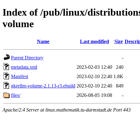
Index of /pub/linux/distributio
volume
Name
Last modified
Size
Descri
Parent Directory
-
metadata.xml
2023-02-03 12:40
240
Manifest
2023-02-10 22:40
1.8K
gkrellm-volume-2.1.13-r3.ebuild
2023-02-10 22:40
849
files/
2026-08-05 19:08
-
Apache/2.4 Server at linux.mathematik.tu-darmstadt.de Port 443