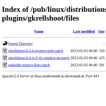
Index of /pub/linux/distributio
plugins/gkrellshoot/files
Name
Last modified
Size
Parent Directory
-
gkrellshoot-0.4.4-r4-pkgconfig.patch
2023-02-03 06:40
520
gkrellshoot-0.4.4-r5-fix-implicit-int.patch
2023-02-03 06:40
435
makefile-respect-flags.patch
2023-02-03 06:40
591
Apache/2.4 Server at linux.mathematik.tu-darmstadt.de Port 443