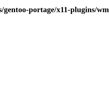
ns/gentoo-portage/x11-plugins/w