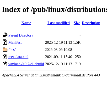
Index of /pub/linux/distributio
Name
Last modified
Size
Description
Parent Directory
-
Manifest
2025-12-19 11:13
1.5K
files/
2026-08-06 19:08
-
metadata.xml
2021-09-11 15:40
250
wmload-0.9.7-r1.ebuild
2025-12-19 11:13
719
Apache/2.4 Server at linux.mathematik.tu-darmstadt.de Port 443