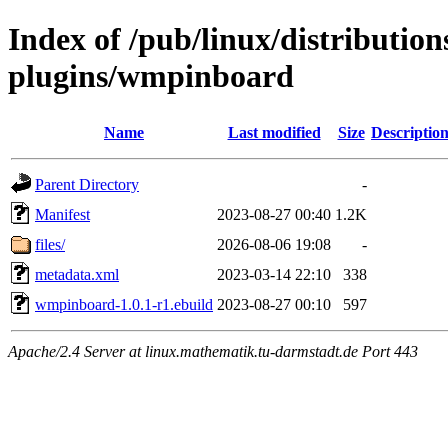
Index of /pub/linux/distributio
plugins/wmpinboard
Name
Last modified
Size
Descriptio
Parent Directory
-
Manifest
2023-08-27 00:40
1.2K
files/
2026-08-06 19:08
-
metadata.xml
2023-03-14 22:10
338
wmpinboard-1.0.1-r1.ebuild
2023-08-27 00:10
597
Apache/2.4 Server at linux.mathematik.tu-darmstadt.de Port 443