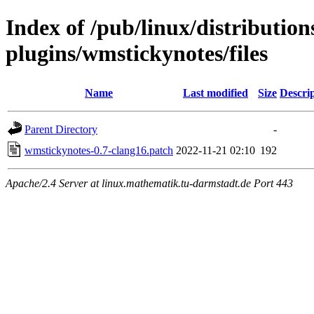
Index of /pub/linux/distributio
plugins/wmstickynotes/files
Name
Last modified
Size
Descri
Parent Directory
-
wmstickynotes-0.7-clang16.patch
2022-11-21 02:10
192
Apache/2.4 Server at linux.mathematik.tu-darmstadt.de Port 443