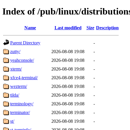
Index of /pub/linux/distributio
Name
Last modified
Size
Description
Parent Directory
-
zutty/
2026-08-08 19:08
-
yeahconsole/
2026-08-08 19:08
-
xterm/
2026-08-08 19:08
-
xfce4-terminal/
2026-08-08 19:08
-
wezterm/
2026-08-08 19:08
-
tilda/
2026-08-08 19:08
-
terminology/
2026-08-08 19:08
-
terminator/
2026-08-08 19:08
-
st/
2026-08-08 19:08
-
st-terminfo/
2026-08-08 19:08
-