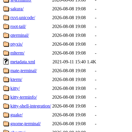
sakura/
2026-08-08 19:08
-
rxvt-unicode/
2026-08-08 19:08
-
root-tail/
2026-08-08 19:08
-
qterminal/
2026-08-08 19:08
-
ptyxis/
2026-08-08 19:08
-
mlterm/
2026-08-08 19:08
-
metadata.xml
2021-09-11 15:40
1.4K
mate-terminal/
2026-08-08 19:08
-
kterm/
2026-08-08 19:08
-
kitty/
2026-08-08 19:08
-
kitty-terminfo/
2026-08-08 19:08
-
kitty-shell-integration/
2026-08-08 19:08
-
guake/
2026-08-08 19:08
-
gnome-terminal/
2026-08-08 19:08
-