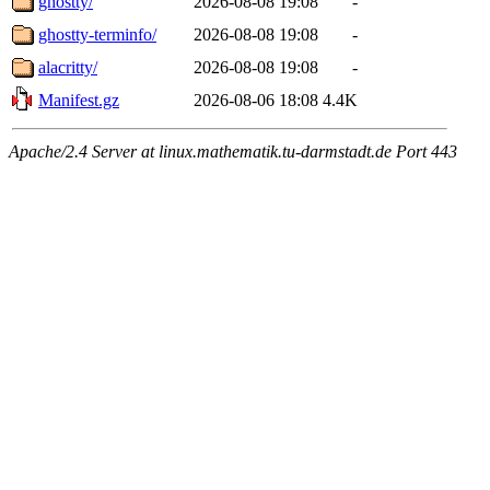
ghostty/
2026-08-08 19:08
-
ghostty-terminfo/
2026-08-08 19:08
-
alacritty/
2026-08-08 19:08
-
Manifest.gz
2026-08-06 18:08
4.4K
Apache/2.4 Server at linux.mathematik.tu-darmstadt.de Port 443