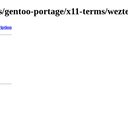
ns/gentoo-portage/x11-terms/wez
iption