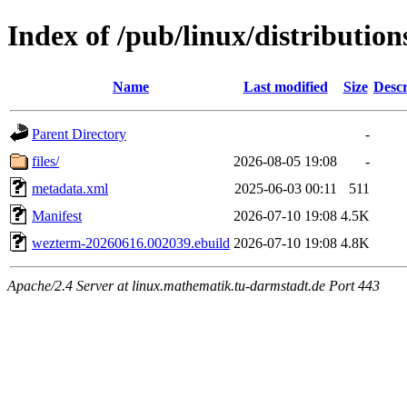
Index of /pub/linux/distributio
Name
Last modified
Size
Descr
Parent Directory
-
files/
2026-08-05 19:08
-
metadata.xml
2025-06-03 00:11
511
Manifest
2026-07-10 19:08
4.5K
wezterm-20260616.002039.ebuild
2026-07-10 19:08
4.8K
Apache/2.4 Server at linux.mathematik.tu-darmstadt.de Port 443